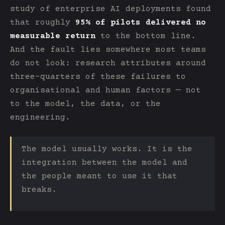
study of enterprise AI deployments found
that roughly
95% of pilots delivered no
measurable return
to the bottom line.
And the fault lies somewhere most teams
do not look: research attributes around
three-quarters of these failures to
organisational and human factors — not
to the model, the data, or the
engineering.
The model usually works. It is the
integration between the model and
the people meant to use it that
breaks.