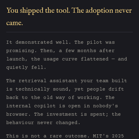
You shipped the tool. The adoption never
came.
It demonstrated well. The pilot was
promising. Then, a few months after
launch, the usage curve flattened — and
quietly fell.
The retrieval assistant your team built
is technically sound, yet people drift
back to the old way of working. The
internal copilot is open in nobody's
browser. The investment is spent; the
behaviour never changed.
This is not a rare outcome. MIT's 2025