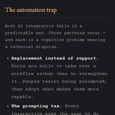
The automation trap
Most AI integration fails in a
predictable way. Three patterns recur —
and each is a cognitive problem wearing
a technical disguise.
Replacement instead of support.
Tools are built to take over a
workflow rather than to strengthen
it. People resist being automated;
they adopt what makes them more
capable.
The prompting tax.
Every
interaction asks the user to do