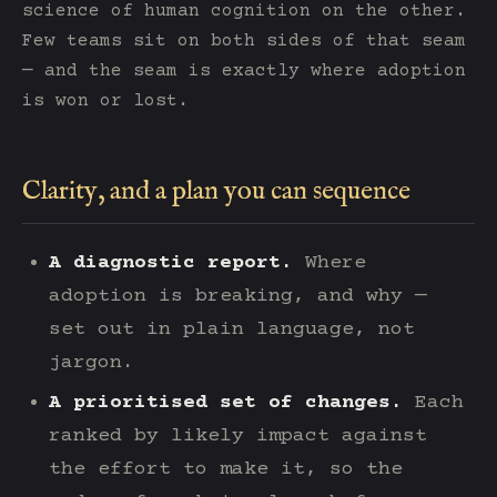
science of human cognition on the other.
Few teams sit on both sides of that seam
— and the seam is exactly where adoption
is won or lost.
Clarity, and a plan you can sequence
A diagnostic report.
Where
adoption is breaking, and why —
set out in plain language, not
jargon.
A prioritised set of changes.
Each
ranked by likely impact against
the effort to make it, so the