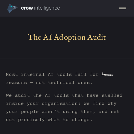
The AI Adoption Audit
human
Most internal AI tools fail for
reasons — not technical ones.
We audit the AI tools that have stalled
inside your organisation: we find why
your people aren't using them, and set
out precisely what to change.