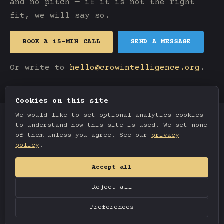
and no pitch — if it is not the right
fit, we will say so.
BOOK A 15-MIN CALL
SEND A MESSAGE
Or write to
hello@crowintelligence.org
.
Cookies on this site
We would like to set optional analytics cookies
to understand how this site is used. We set none
of them unless you agree. See our
privacy
policy
.
Accept all
Reject all
© 2026 Crow Intelligence. All rights reserved.
Preferences
Privacy
Terms
Cookie settings