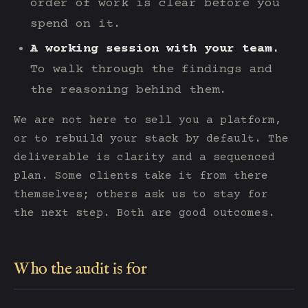
order of work is clear before you
spend on it.
A working session with your team.
To walk through the findings and
the reasoning behind them.
We are not here to sell you a platform,
or to rebuild your stack by default. The
deliverable is clarity and a sequenced
plan. Some clients take it from there
themselves; others ask us to stay for
the next step. Both are good outcomes.
Who the audit is for