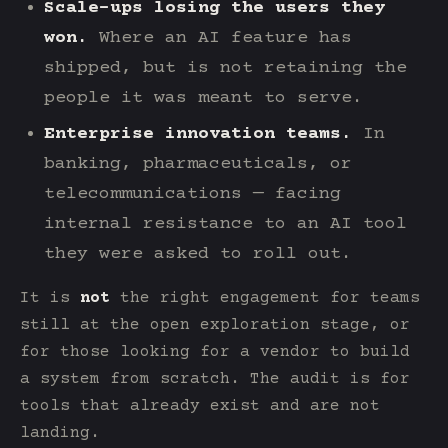
Scale-ups losing the users they
won.
Where an AI feature has
shipped, but is not retaining the
people it was meant to serve.
Enterprise innovation teams.
In
banking, pharmaceuticals, or
telecommunications — facing
internal resistance to an AI tool
they were asked to roll out.
It is
not
the right engagement for teams
still at the open exploration stage, or
for those looking for a vendor to build
a system from scratch. The audit is for
tools that already exist and are not
landing.