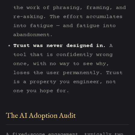
the work of phrasing, framing, and
re-asking. The effort accumulates
into fatigue — and fatigue into
abandonment.
Trust was never designed in.
A
tool that is confidently wrong
once, with no way to see why,
loses the user permanently. Trust
is a property you engineer, not
one you hope for.
The AI Adoption Audit
A fixed-scope engagement, typically two