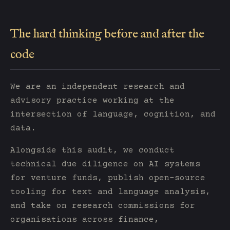
The hard thinking before and after the
code
We are an independent research and
advisory practice working at the
intersection of language, cognition, and
data.
Alongside this audit, we conduct
technical due diligence on AI systems
for venture funds, publish open-source
tooling for text and language analysis,
and take on research commissions for
organisations across finance,