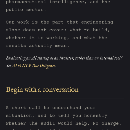
pharmaceutical intelligence, and the
public sector.
Our work is the part that engineering
alone does not cover: what to build,
whether it is working, and what the
results actually mean.
Evaluating an AI startup as an investor, rather than an internal tool?
See
AI & NLP Due Diligence
.
Begin with a conversation
A short call to understand your
situation, and to tell you honestly
whether the audit would help. No charge,