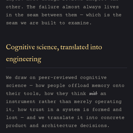
other. The failure almost always lives
in the seam between them — which is the
seam we are built to examine.
Cognitive science, translated into
engineering
We draw on peer-reviewed cognitive
science — how people offload memory onto
with
their tools, how they think
an
instrument rather than merely operating
it, how trust in a system is formed and
lost — and we translate it into concrete
product and architecture decisions.