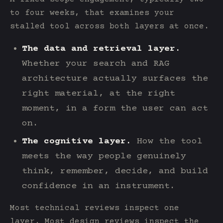
to four weeks, that examines your
stalled tool across both layers at once.
The data and retrieval layer.
Whether your search and RAG
architecture actually surfaces the
right material, at the right
moment, in a form the user can act
on.
The cognitive layer.
How the tool
meets the way people genuinely
think, remember, decide, and build
confidence in an instrument.
Most technical reviews inspect one
layer. Most design reviews inspect the