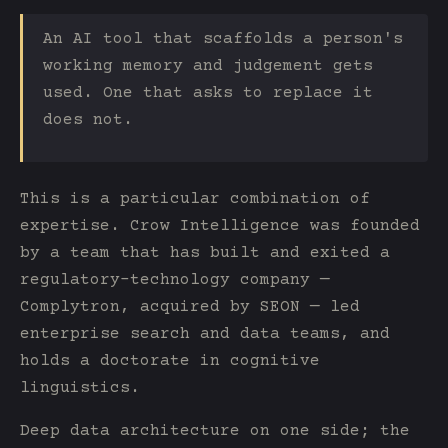
An AI tool that scaffolds a person's
working memory and judgement gets
used. One that asks to replace it
does not.
This is a particular combination of
expertise. Crow Intelligence was founded
by a team that has built and exited a
regulatory-technology company —
Complytron, acquired by SEON — led
enterprise search and data teams, and
holds a doctorate in cognitive
linguistics.
Deep data architecture on one side; the